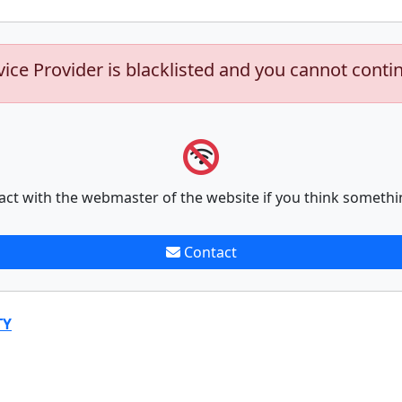
vice Provider is blacklisted and you cannot conti
act with the webmaster of the website if you think somethi
Contact
TY