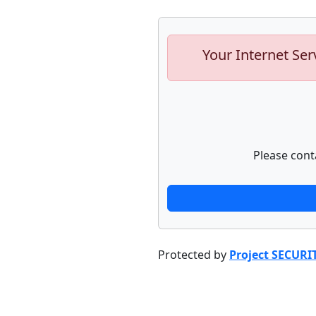
Your Internet Ser
Please cont
Protected by
Project SECURI