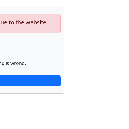
nue to the website
ng is wrong.