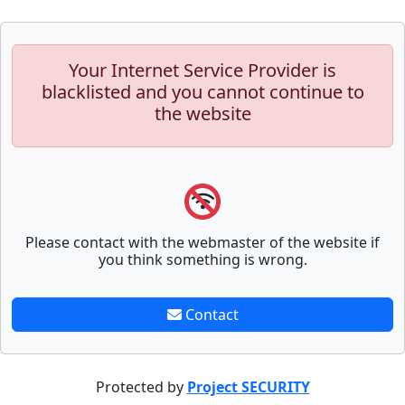
Your Internet Service Provider is
blacklisted and you cannot continue to
the website
Please contact with the webmaster of the website if
you think something is wrong.
Contact
Protected by
Project SECURITY