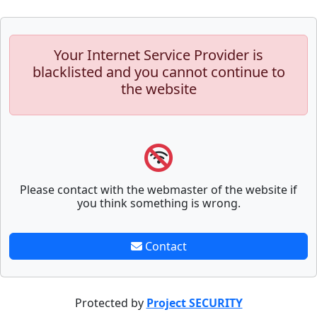
Your Internet Service Provider is
blacklisted and you cannot continue to
the website
Please contact with the webmaster of the website if
you think something is wrong.
Contact
Protected by
Project SECURITY