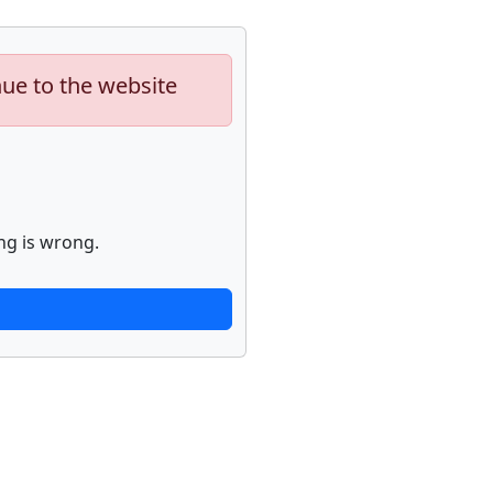
nue to the website
ng is wrong.