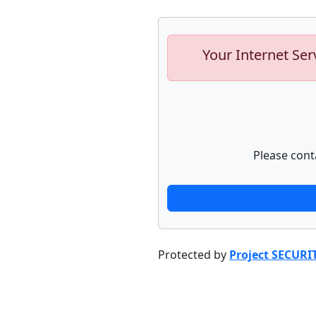
Your Internet Ser
Please cont
Protected by
Project SECURI