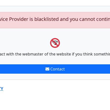
vice Provider is blacklisted and you cannot conti
act with the webmaster of the website if you think somethi
Contact
TY