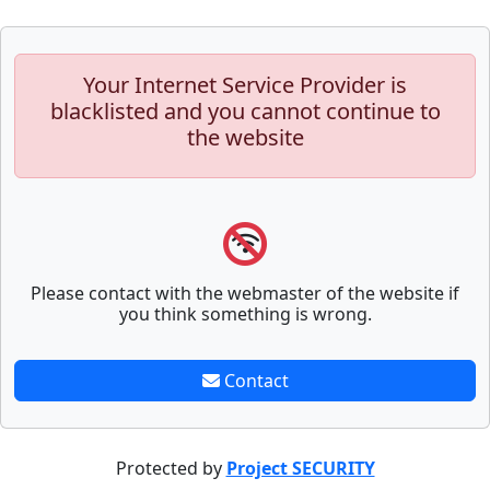
Your Internet Service Provider is
blacklisted and you cannot continue to
the website
Please contact with the webmaster of the website if
you think something is wrong.
Contact
Protected by
Project SECURITY