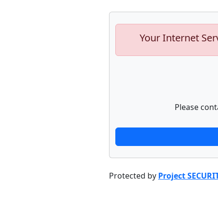
Your Internet Ser
Please cont
Protected by
Project SECURI