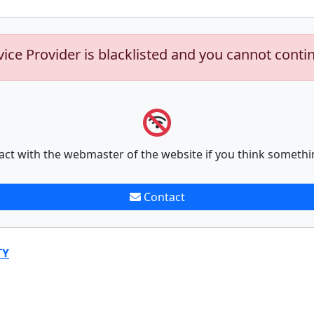
vice Provider is blacklisted and you cannot conti
act with the webmaster of the website if you think somethi
Contact
TY