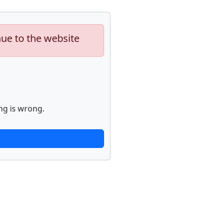
nue to the website
ng is wrong.