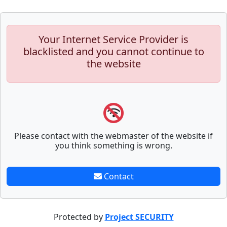
Your Internet Service Provider is
blacklisted and you cannot continue to
the website
Please contact with the webmaster of the website if
you think something is wrong.
Contact
Protected by
Project SECURITY