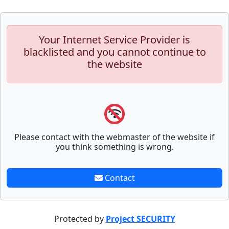
Your Internet Service Provider is
blacklisted and you cannot continue to
the website
Please contact with the webmaster of the website if
you think something is wrong.
Contact
Protected by
Project SECURITY