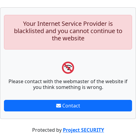
Your Internet Service Provider is
blacklisted and you cannot continue to
the website
Please contact with the webmaster of the website if
you think something is wrong.
Contact
Protected by
Project SECURITY