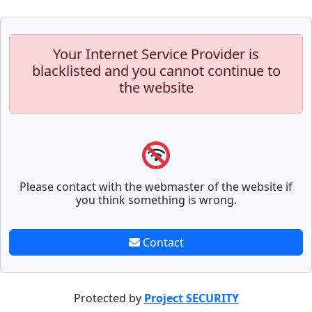
Your Internet Service Provider is
blacklisted and you cannot continue to
the website
Please contact with the webmaster of the website if
you think something is wrong.
Contact
Protected by
Project SECURITY