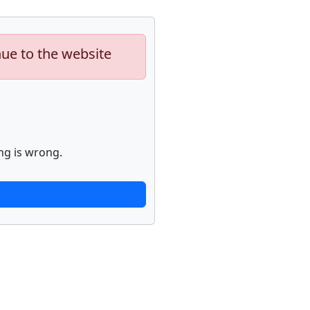
nue to the website
ng is wrong.