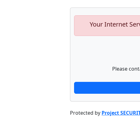
Your Internet Ser
Please cont
Protected by
Project SECURI