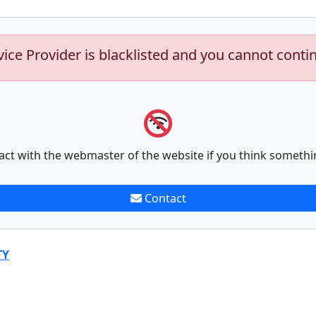
vice Provider is blacklisted and you cannot conti
act with the webmaster of the website if you think somethi
Contact
TY