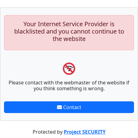
Your Internet Service Provider is
blacklisted and you cannot continue to
the website
Please contact with the webmaster of the website if
you think something is wrong.
Contact
Protected by
Project SECURITY