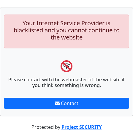
Your Internet Service Provider is
blacklisted and you cannot continue to
the website
Please contact with the webmaster of the website if
you think something is wrong.
Contact
Protected by
Project SECURITY