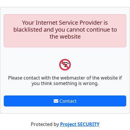
Your Internet Service Provider is
blacklisted and you cannot continue to
the website
Please contact with the webmaster of the website if
you think something is wrong.
Contact
Protected by
Project SECURITY