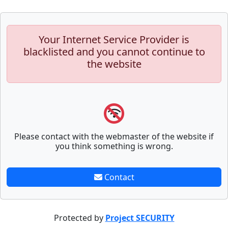
Your Internet Service Provider is
blacklisted and you cannot continue to
the website
Please contact with the webmaster of the website if
you think something is wrong.
Contact
Protected by
Project SECURITY