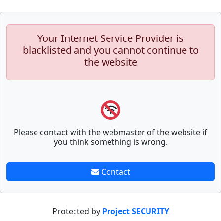
Your Internet Service Provider is
blacklisted and you cannot continue to
the website
Please contact with the webmaster of the website if
you think something is wrong.
Contact
Protected by
Project SECURITY