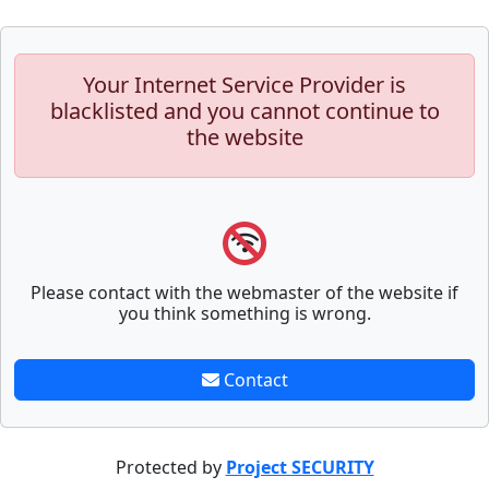
Your Internet Service Provider is
blacklisted and you cannot continue to
the website
Please contact with the webmaster of the website if
you think something is wrong.
Contact
Protected by
Project SECURITY