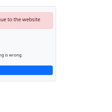
nue to the website
ng is wrong.