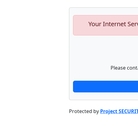
Your Internet Ser
Please cont
Protected by
Project SECURI