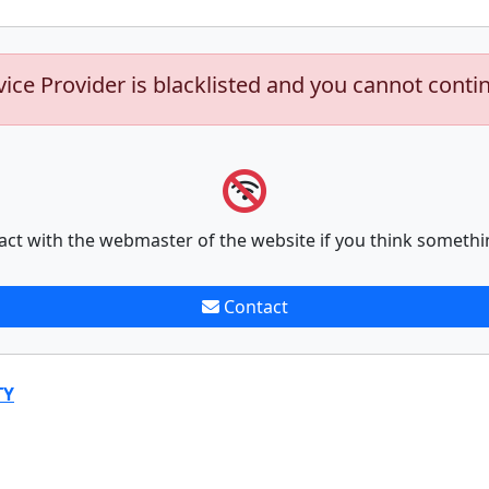
vice Provider is blacklisted and you cannot conti
act with the webmaster of the website if you think somethi
Contact
TY