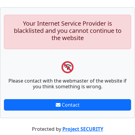
Your Internet Service Provider is
blacklisted and you cannot continue to
the website
Please contact with the webmaster of the website if
you think something is wrong.
Contact
Protected by
Project SECURITY