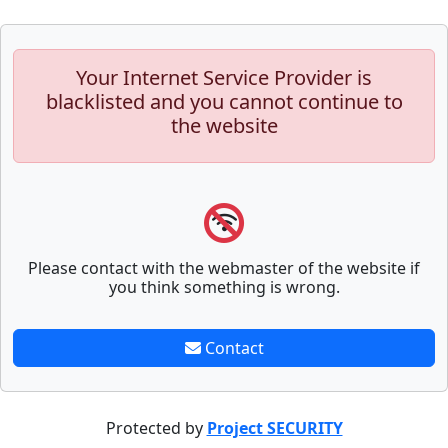
Your Internet Service Provider is
blacklisted and you cannot continue to
the website
Please contact with the webmaster of the website if
you think something is wrong.
Contact
Protected by
Project SECURITY