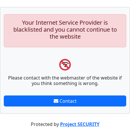
Your Internet Service Provider is
blacklisted and you cannot continue to
the website
Please contact with the webmaster of the website if
you think something is wrong.
Contact
Protected by
Project SECURITY