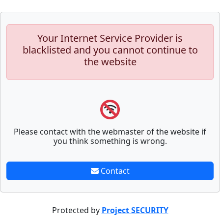
Your Internet Service Provider is
blacklisted and you cannot continue to
the website
Please contact with the webmaster of the website if
you think something is wrong.
Contact
Protected by
Project SECURITY