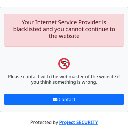
Your Internet Service Provider is
blacklisted and you cannot continue to
the website
Please contact with the webmaster of the website if
you think something is wrong.
Contact
Protected by
Project SECURITY