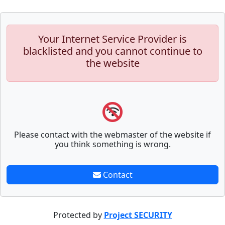
Your Internet Service Provider is
blacklisted and you cannot continue to
the website
Please contact with the webmaster of the website if
you think something is wrong.
Contact
Protected by
Project SECURITY