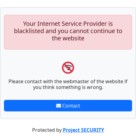
Your Internet Service Provider is
blacklisted and you cannot continue to
the website
Please contact with the webmaster of the website if
you think something is wrong.
Contact
Protected by
Project SECURITY