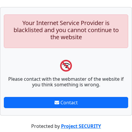
Your Internet Service Provider is
blacklisted and you cannot continue to
the website
Please contact with the webmaster of the website if
you think something is wrong.
Contact
Protected by
Project SECURITY