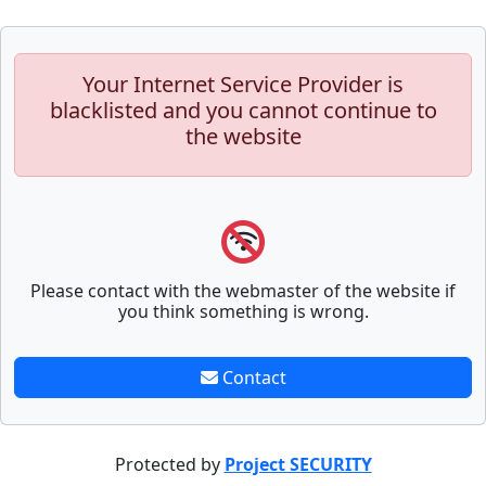
Your Internet Service Provider is
blacklisted and you cannot continue to
the website
Please contact with the webmaster of the website if
you think something is wrong.
Contact
Protected by
Project SECURITY