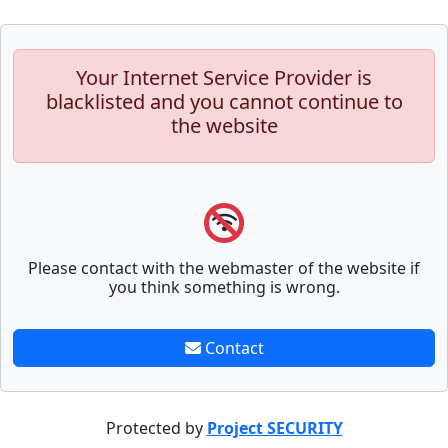
Your Internet Service Provider is
blacklisted and you cannot continue to
the website
Please contact with the webmaster of the website if
you think something is wrong.
Contact
Protected by
Project SECURITY