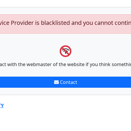
vice Provider is blacklisted and you cannot conti
act with the webmaster of the website if you think somethi
Contact
TY