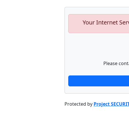
Your Internet Ser
Please cont
Protected by
Project SECURI