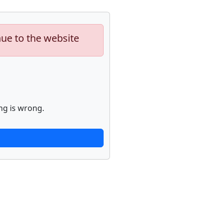
nue to the website
ng is wrong.