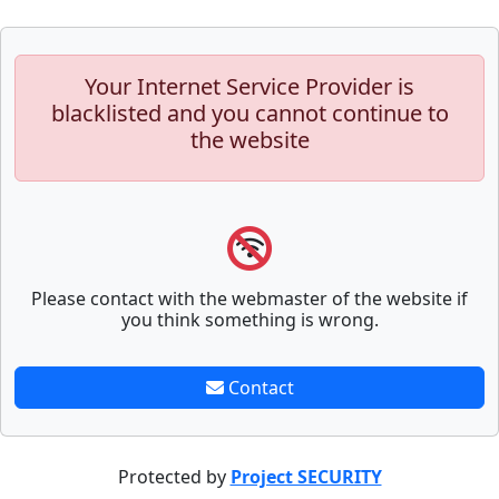
Your Internet Service Provider is
blacklisted and you cannot continue to
the website
Please contact with the webmaster of the website if
you think something is wrong.
Contact
Protected by
Project SECURITY