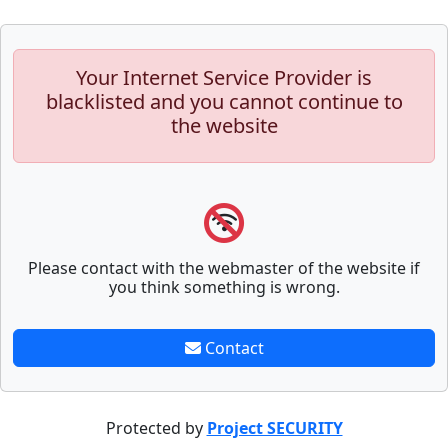
Your Internet Service Provider is
blacklisted and you cannot continue to
the website
Please contact with the webmaster of the website if
you think something is wrong.
Contact
Protected by
Project SECURITY