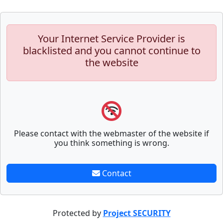
Your Internet Service Provider is
blacklisted and you cannot continue to
the website
Please contact with the webmaster of the website if
you think something is wrong.
Contact
Protected by
Project SECURITY