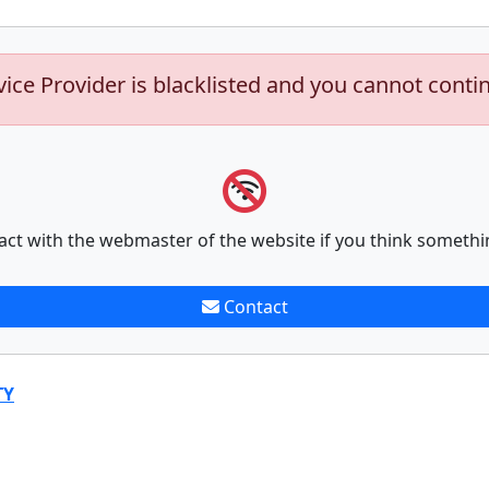
vice Provider is blacklisted and you cannot conti
act with the webmaster of the website if you think somethi
Contact
TY