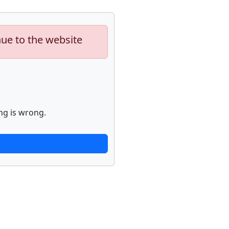
nue to the website
ng is wrong.