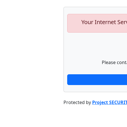
Your Internet Ser
Please cont
Protected by
Project SECURI