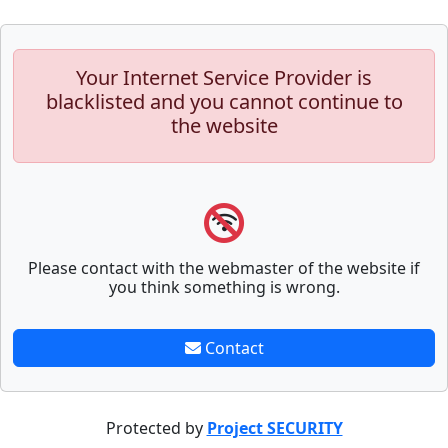
Your Internet Service Provider is
blacklisted and you cannot continue to
the website
Please contact with the webmaster of the website if
you think something is wrong.
Contact
Protected by
Project SECURITY