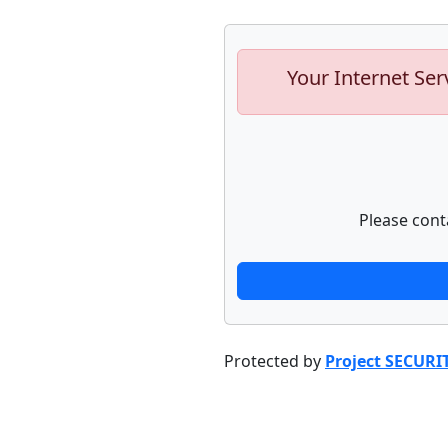
Your Internet Ser
Please cont
Protected by
Project SECURI