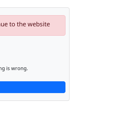
nue to the website
ng is wrong.