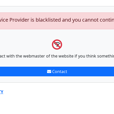
vice Provider is blacklisted and you cannot conti
act with the webmaster of the website if you think somethi
Contact
TY