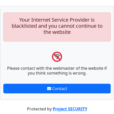
Your Internet Service Provider is
blacklisted and you cannot continue to
the website
Please contact with the webmaster of the website if
you think something is wrong.
Contact
Protected by
Project SECURITY