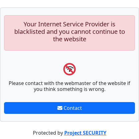
Your Internet Service Provider is
blacklisted and you cannot continue to
the website
Please contact with the webmaster of the website if
you think something is wrong.
Contact
Protected by
Project SECURITY