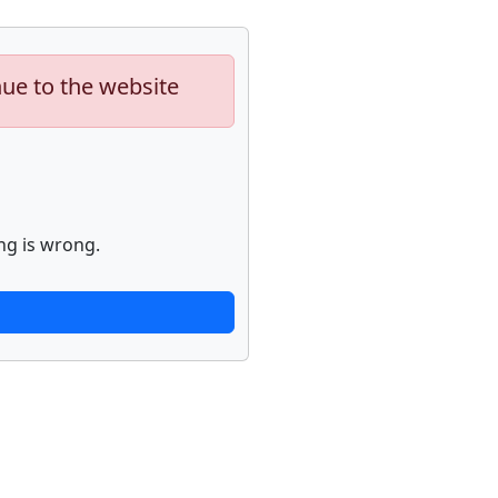
nue to the website
ng is wrong.