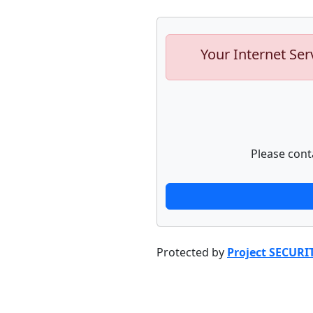
Your Internet Ser
Please cont
Protected by
Project SECURI