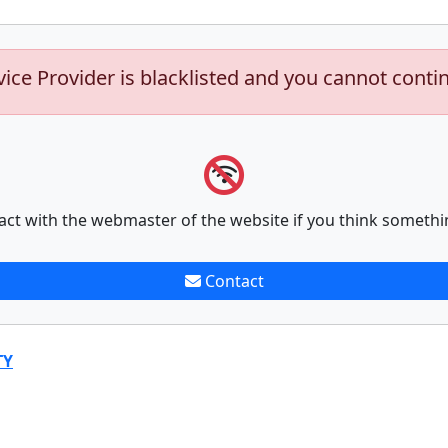
vice Provider is blacklisted and you cannot conti
act with the webmaster of the website if you think somethi
Contact
TY