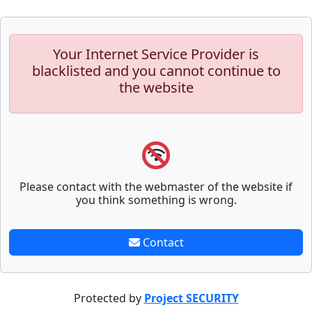
Your Internet Service Provider is
blacklisted and you cannot continue to
the website
Please contact with the webmaster of the website if
you think something is wrong.
Contact
Protected by
Project SECURITY