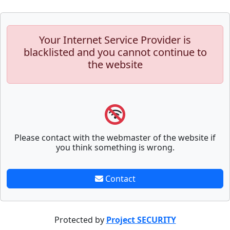
Your Internet Service Provider is
blacklisted and you cannot continue to
the website
Please contact with the webmaster of the website if
you think something is wrong.
Contact
Protected by
Project SECURITY