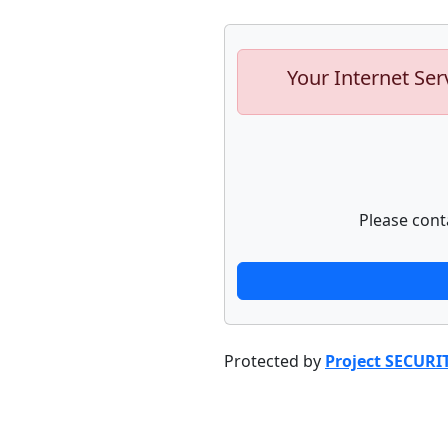
Your Internet Ser
Please cont
Protected by
Project SECURI