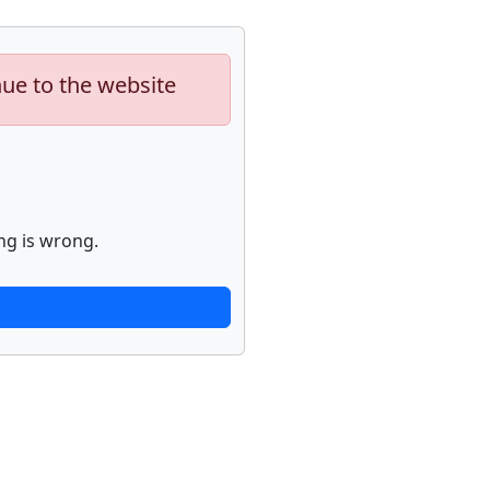
nue to the website
ng is wrong.