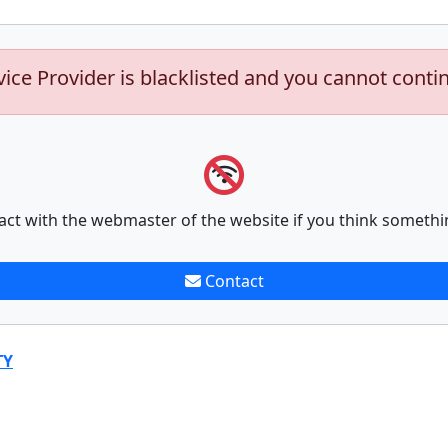
vice Provider is blacklisted and you cannot conti
act with the webmaster of the website if you think somethi
Contact
TY