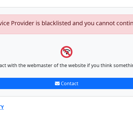
vice Provider is blacklisted and you cannot conti
act with the webmaster of the website if you think somethi
Contact
TY