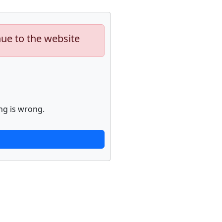
nue to the website
ng is wrong.