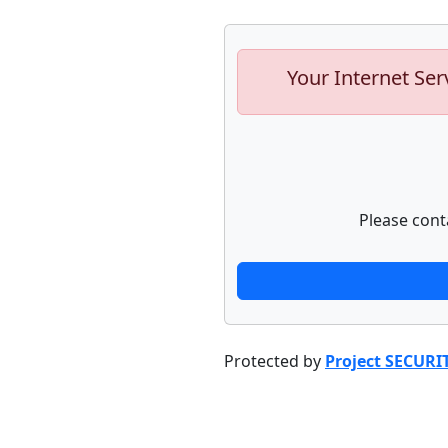
Your Internet Ser
Please cont
Protected by
Project SECURI