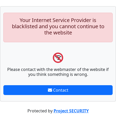
Your Internet Service Provider is
blacklisted and you cannot continue to
the website
Please contact with the webmaster of the website if
you think something is wrong.
Contact
Protected by
Project SECURITY