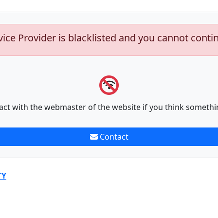
vice Provider is blacklisted and you cannot conti
act with the webmaster of the website if you think somethi
Contact
TY