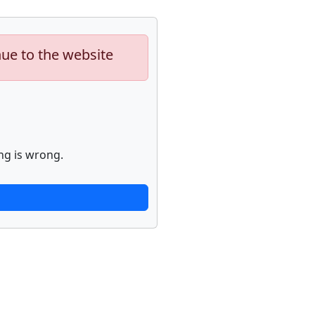
nue to the website
ng is wrong.