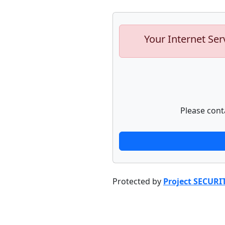
Your Internet Ser
Please cont
Protected by
Project SECURI