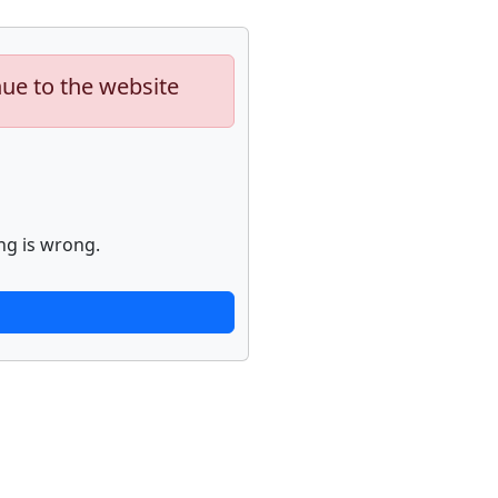
nue to the website
ng is wrong.