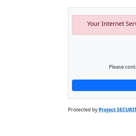
Your Internet Ser
Please cont
Protected by
Project SECURI