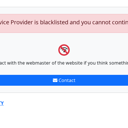
vice Provider is blacklisted and you cannot conti
act with the webmaster of the website if you think somethi
Contact
TY