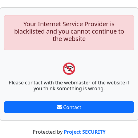
Your Internet Service Provider is
blacklisted and you cannot continue to
the website
Please contact with the webmaster of the website if
you think something is wrong.
Contact
Protected by
Project SECURITY