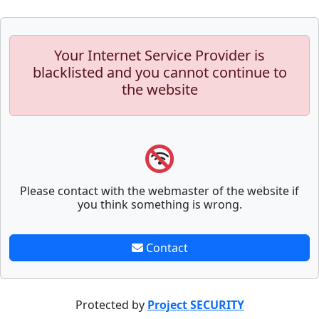
Your Internet Service Provider is
blacklisted and you cannot continue to
the website
Please contact with the webmaster of the website if
you think something is wrong.
Contact
Protected by
Project SECURITY