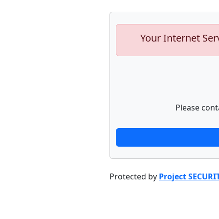
Your Internet Ser
Please cont
Protected by
Project SECURI