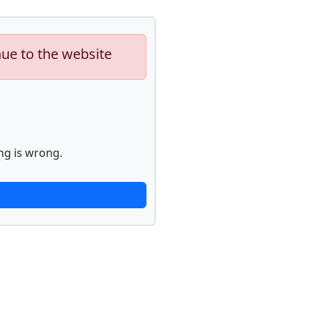
nue to the website
ng is wrong.