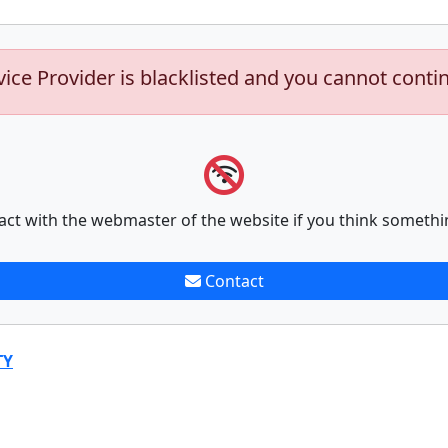
vice Provider is blacklisted and you cannot conti
act with the webmaster of the website if you think somethi
Contact
TY