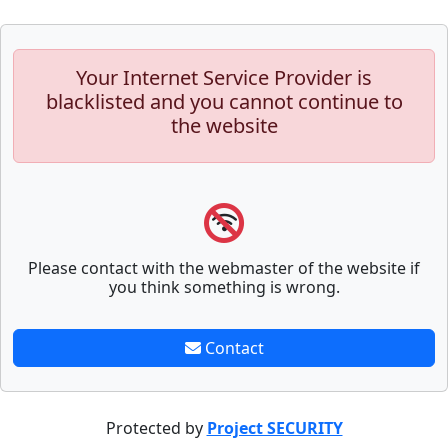
Your Internet Service Provider is
blacklisted and you cannot continue to
the website
Please contact with the webmaster of the website if
you think something is wrong.
Contact
Protected by
Project SECURITY