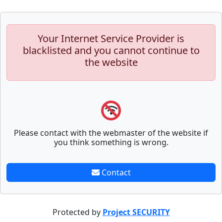
Your Internet Service Provider is
blacklisted and you cannot continue to
the website
Please contact with the webmaster of the website if
you think something is wrong.
Contact
Protected by
Project SECURITY